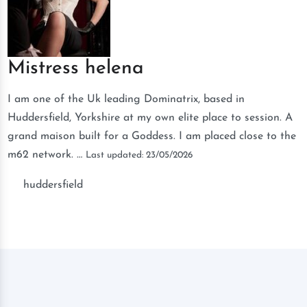
Mistress helena
I am one of the Uk leading Dominatrix, based in
Huddersfield, Yorkshire at my own elite place to session. A
grand maison built for a Goddess. I am placed close to the
m62 network. …
Last updated: 23/05/2026
huddersfield