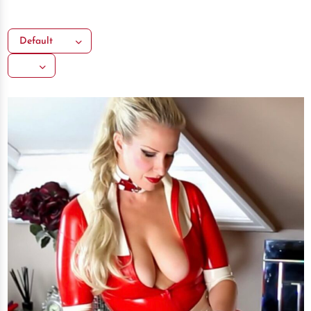
Default