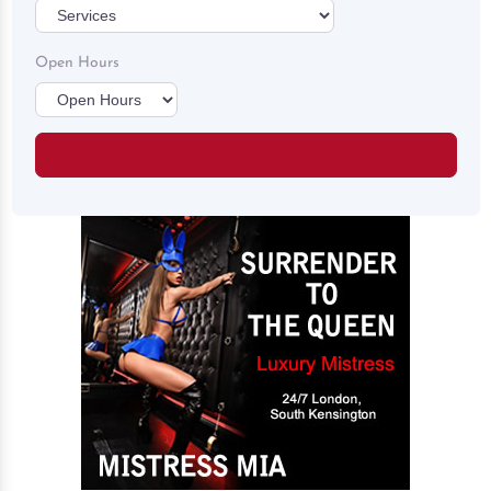
Open Hours
Search