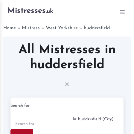
Mistresses
.uk
Home
»
Mistress
»
West Yorkshire
»
huddersfield
All Mistresses in
huddersfield
Search for
Near