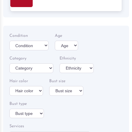
Search
Condition
Age
Category
Ethnicity
Hair color
Bust size
Bust type
Services