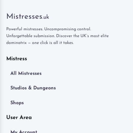
Mistresses
.uk
Powerful mistresses. Uncompromising control.
Unforgettable submission. Discover the UK’s most elite
dominatrix — one click is all it takes.
Mistress
All Mistresses
Studios & Dungeons
Shops
User Area
My Account