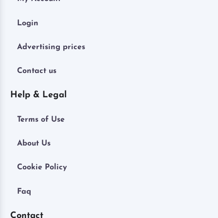
Login
Advertising prices
Contact us
Help & Legal
Terms of Use
About Us
Cookie Policy
Faq
Contact