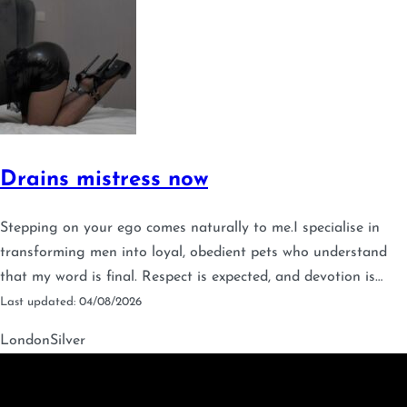
Drains mistress now
Stepping on your ego comes naturally to me.I specialise in
transforming men into loyal, obedient pets who understand
that my word is final. Respect is expected, and devotion is…
Last updated: 04/08/2026
London
Silver