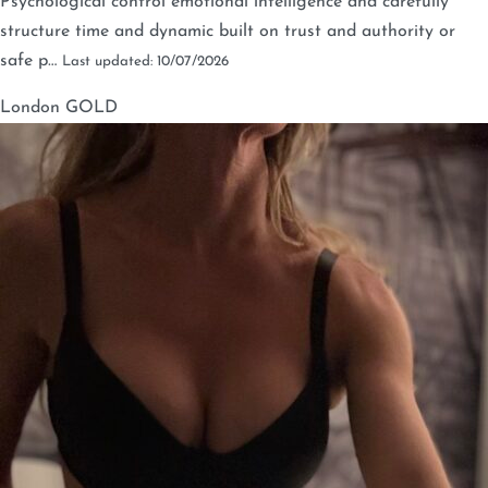
Psychological control emotional intelligence and carefully
structure time and dynamic built on trust and authority or
safe p…
Last updated: 10/07/2026
London
GOLD