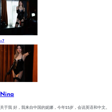
+7
Nina
关于我 好，我来自中国的妮娜，今年23岁，会说英语和中文。