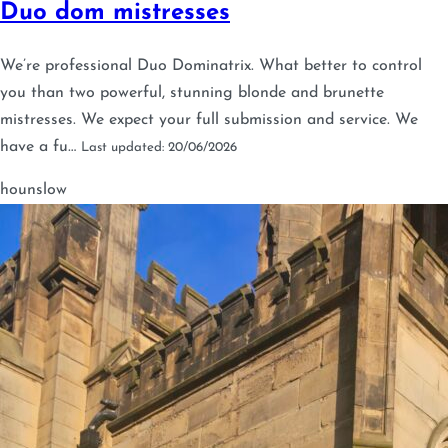
Duo dom mistresses
We’re professional Duo Dominatrix. What better to control
you than two powerful, stunning blonde and brunette
mistresses. We expect your full submission and service. We
have a fu…
Last updated: 20/06/2026
hounslow