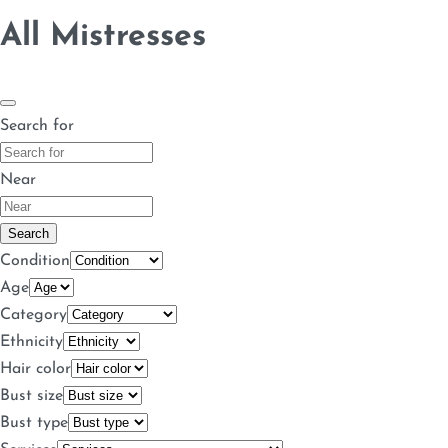
All Mistresses
Search for
Near
Search
Condition
Age
Category
Ethnicity
Hair color
Bust size
Bust type