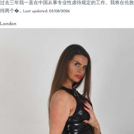
过去三年我一直在中国从事专业性虐待规定的工作。我将在伦敦
待两个�…
Last updated: 03/08/2026
London