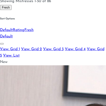
Showing Mistresses 1-50 of 86
Fresh
Sort Options
Default
Rating
Fresh
Default
View: Grid 1
View: Grid 2
View: Grid 3
View: Grid 4
View: Grid
5
View: List
New