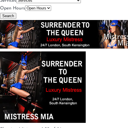
Services
Open Hours
Search