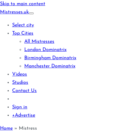
Skip to main content
Mistresses
.uk
Select city
Top Cities
All Mistresses
London Dominatrix
Birmingham Dominatrix
Manchester Dominatrix
Videos
Studios
Contact Us
Sign in
+Advertise
Home
»
Mistress