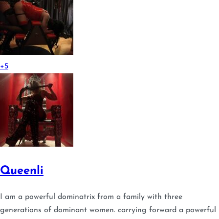
+5
Queenli
I am a powerful dominatrix from a family with three
generations of dominant women. carrying forward a powerful