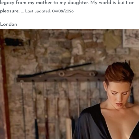
legacy from my mother to my daughter. My world is built on
pleasure, …
Last updated: 04/08/2026
London