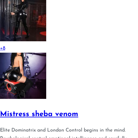
+8
Mistress sheba venom
Elite Dominatrix and London Control begins in the mind.