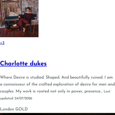
+3
Charlotte dukes
Where Desire is studied. Shaped. And beautifully ruined. I am
a connoisseur of the crafted exploration of desire for men and
couples. My work is rooted not only in power, presence…
Last
updated: 24/07/2026
London
GOLD